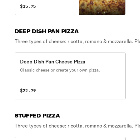
$15.75
DEEP DISH PAN PIZZA
Three types of cheese: ricotta, romano & mozzarella. P
Deep Dish Pan Cheese Pizza
Classic cheese or create your own pizza.
$22.79
STUFFED PIZZA
Three types of cheese: ricotta, romano & mozzarella. P