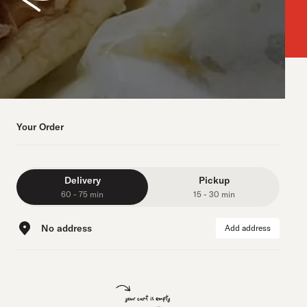
Your Order
Delivery
Pickup
60 - 75 min
15 - 30 min
No address
Add address