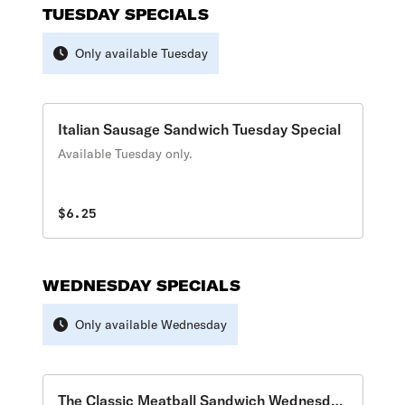
TUESDAY SPECIALS
Only available Tuesday
Italian Sausage Sandwich Tuesday Special
Available Tuesday only.
$6.25
WEDNESDAY SPECIALS
Only available Wednesday
The Classic Meatball Sandwich Wednesday