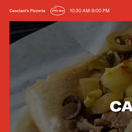
10:30 AM-9:00 PM
Casciani's Pizzeria
OPEN NOW
CA