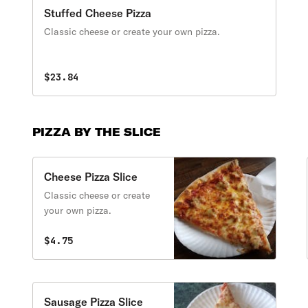
Stuffed Cheese Pizza
Classic cheese or create your own pizza.
$23.84
PIZZA BY THE SLICE
Cheese Pizza Slice
Classic cheese or create
your own pizza.
$4.75
Sausage Pizza Slice