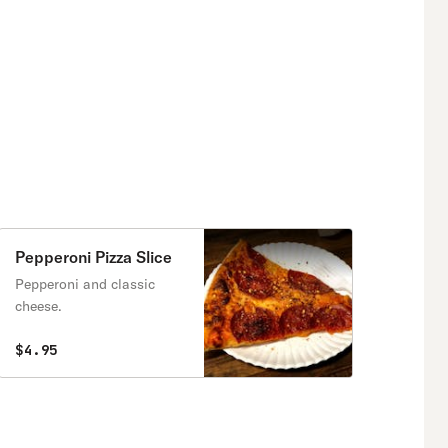
Pepperoni Pizza Slice
Pepperoni and classic
cheese.
$4.95