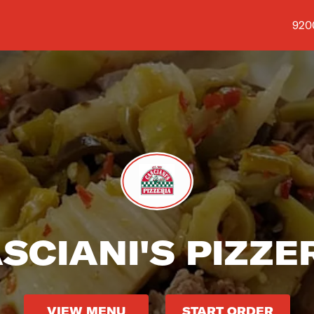
Shop
9200
SCIANI'S PIZZE
VIEW MENU
START ORDER