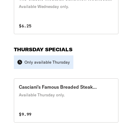
Special
Available Wednesday only.
$6.25
THURSDAY SPECIALS
Only available Thursday
Casciani's Famous Breaded Steak
Thursday Special
Available Thursday only.
$9.99