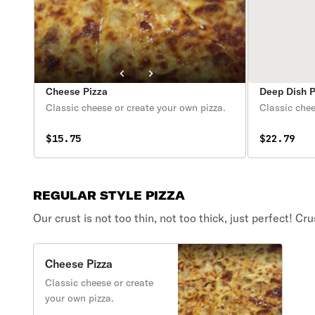
Cheese Pizza
Deep Dish 
Classic cheese or create your own pizza.
Classic chee
$15.75
$22.79
REGULAR STYLE PIZZA
Our crust is not too thin, not too thick, just perfect! 
Cheese Pizza
Classic cheese or create
your own pizza.