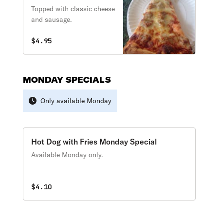
Topped with classic cheese
and sausage.
$4.95
MONDAY SPECIALS
Only available Monday
Hot Dog with Fries Monday Special
Available Monday only.
$4.10