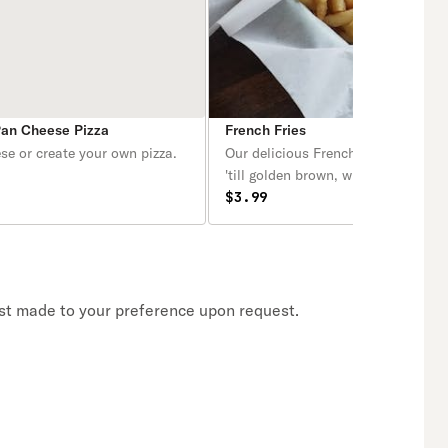
Pan Cheese Pizza
French Fries
se or create your own pizza.
Our delicious French fries are deep
'till golden brown, with a crunchy e
and a light fluffy interior. Seasone
$3.99
perfection!
Crust made to your preference upon request.