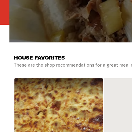
HOUSE FAVORITES
These are the shop recommendations for a great meal 