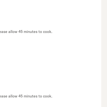
lease allow 45 minutes to cook.
lease allow 45 minutes to cook.