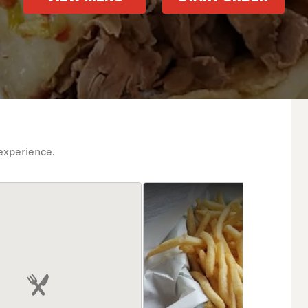
experience.